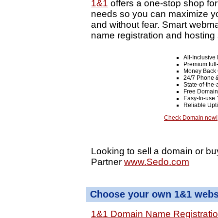
1&1
offers a one-stop shop fo
needs so you can maximize your
and without fear. Smart webma
name registration and hosting 
All-Inclusiv
Premium full
Money Back 
24/7 Phone &
State-of-the-
Free Domain
Easy-to-use 
Reliable Up
Check Domain now!
Looking to sell a domain or bu
Partner
www.Sedo.com
Choose your own 1&1 websi
1&1 Domain Name Registrati