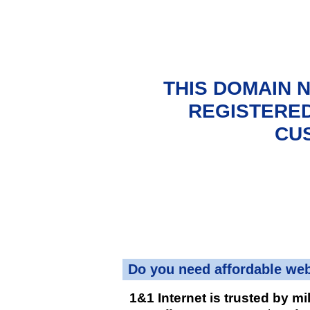
THIS DOMAIN 
REGISTERED
CU
Do you need affordable we
1&1 Internet is trusted by mi