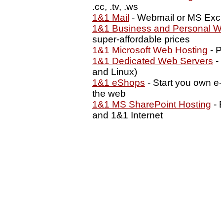
.cc, .tv, .ws
1&1 Mail
- Webmail or MS Exc
1&1 Business and Personal W
super-affordable prices
1&1 Microsoft Web Hosting
- P
1&1 Dedicated Web Servers
-
and Linux)
1&1 eShops
- Start you own e
the web
1&1 MS SharePoint Hosting
- 
and 1&1 Internet